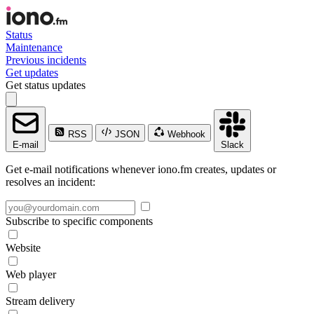
Status
Maintenance
Previous incidents
Get updates
Get status updates
RSS
JSON
Webhook
E-mail
Slack
Get e-mail notifications whenever iono.fm creates, updates or
resolves an incident:
Subscribe to specific components
Website
Web player
Stream delivery