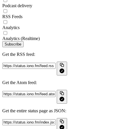
Podcast delivery
RSS Feeds
Analytics
Analytics (Realtime)
Subscribe
Get the RSS feed:
Get the Atom feed:
Get the entire status page as JSON: