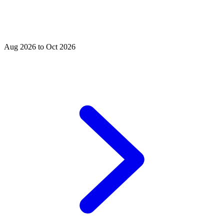
Aug 2026 to Oct 2026