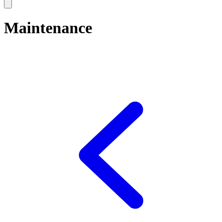
Maintenance