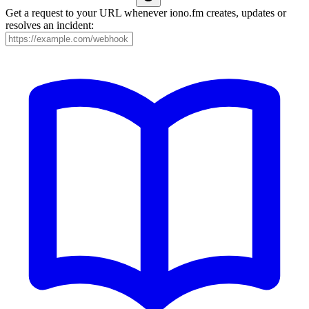
Get a request to your URL whenever iono.fm creates, updates or
resolves an incident: