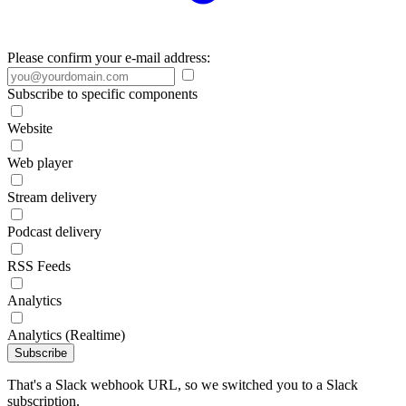
Please confirm your e-mail address:
Subscribe to specific components
Website
Web player
Stream delivery
Podcast delivery
RSS Feeds
Analytics
Analytics (Realtime)
Subscribe
That's a Slack webhook URL, so we switched you to a Slack
subscription.