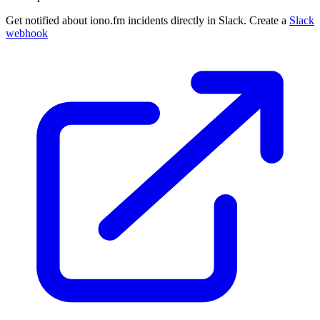
Get notified about iono.fm incidents directly in Slack. Create a
Slack
webhook