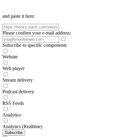
and paste it here:
Please confirm your e-mail address:
Subscribe to specific components
Website
Web player
Stream delivery
Podcast delivery
RSS Feeds
Analytics
Analytics (Realtime)
Subscribe