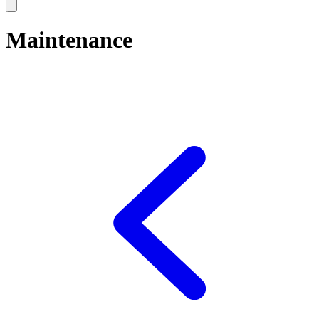
Maintenance