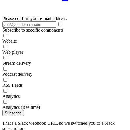
Please confirm your e-mail address:
Subscribe to specific components
Website
Web player
Stream delivery
Podcast delivery
RSS Feeds
Analytics
Analytics (Realtime)
Subscribe
That's a Slack webhook URL, so we switched you to a Slack
subscription.