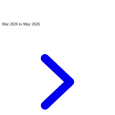
Mar 2026 to May 2026