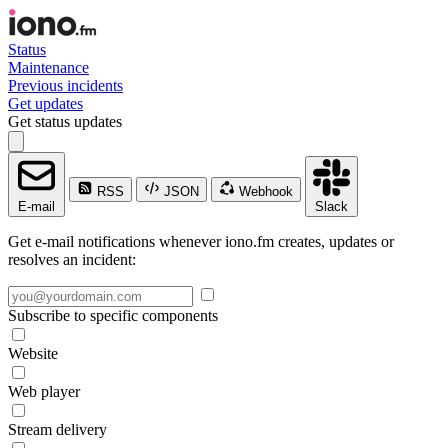
Status
Maintenance
Previous incidents
Get updates
Get status updates
RSS
JSON
Webhook
E-mail
Slack
Get e-mail notifications whenever iono.fm creates, updates or
resolves an incident:
Subscribe to specific components
Website
Web player
Stream delivery