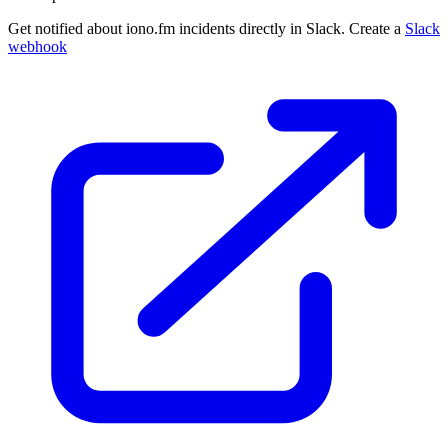
Get notified about iono.fm incidents directly in Slack. Create a
Slack
webhook