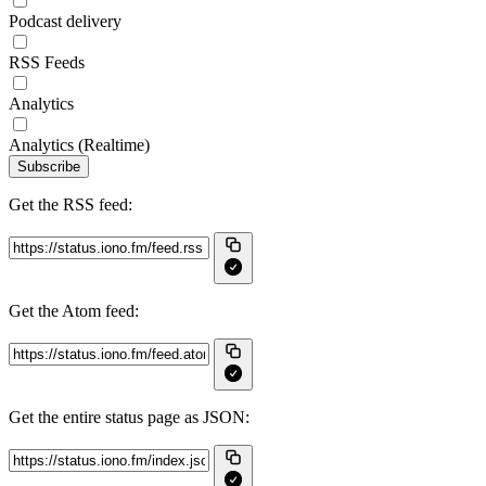
Podcast delivery
RSS Feeds
Analytics
Analytics (Realtime)
Subscribe
Get the RSS feed:
Get the Atom feed:
Get the entire status page as JSON: