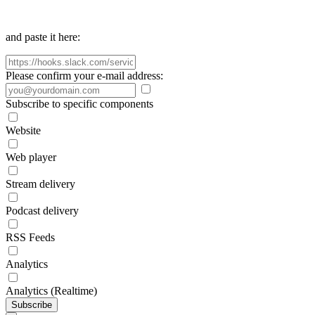
and paste it here:
Please confirm your e-mail address:
Subscribe to specific components
Website
Web player
Stream delivery
Podcast delivery
RSS Feeds
Analytics
Analytics (Realtime)
Subscribe