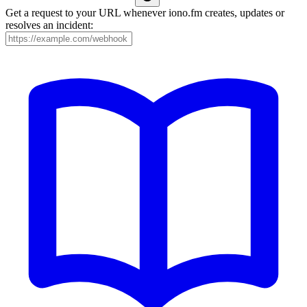
Get a request to your URL whenever iono.fm creates, updates or
resolves an incident: