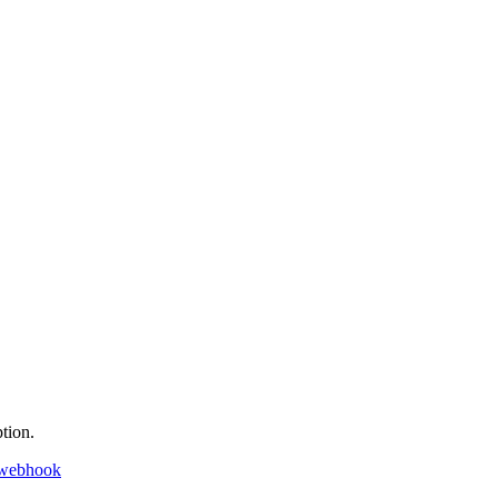
tion.
 webhook