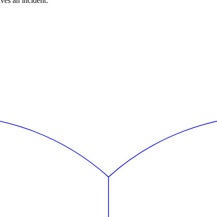
ves an incident: