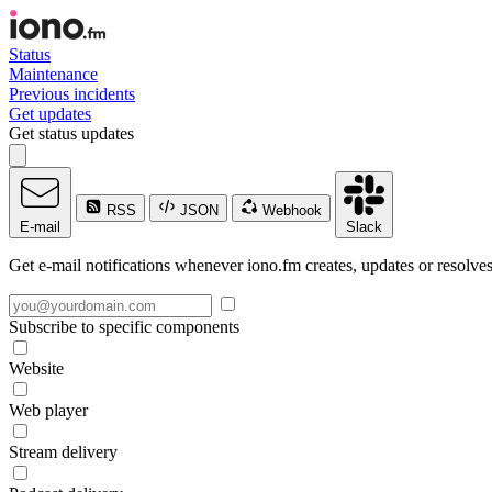
Status
Maintenance
Previous incidents
Get updates
Get status updates
RSS
JSON
Webhook
E-mail
Slack
Get e-mail notifications whenever iono.fm creates, updates or resolves
Subscribe to specific components
Website
Web player
Stream delivery