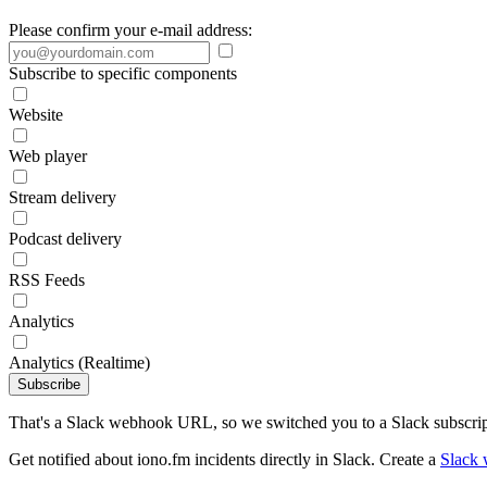
Please confirm your e-mail address:
Subscribe to specific components
Website
Web player
Stream delivery
Podcast delivery
RSS Feeds
Analytics
Analytics (Realtime)
Subscribe
That's a Slack webhook URL, so we switched you to a Slack subscrip
Get notified about iono.fm incidents directly in Slack. Create a
Slack