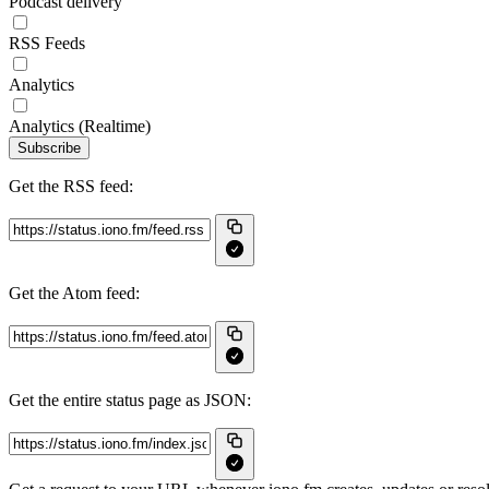
Podcast delivery
RSS Feeds
Analytics
Analytics (Realtime)
Subscribe
Get the RSS feed:
Get the Atom feed:
Get the entire status page as JSON: