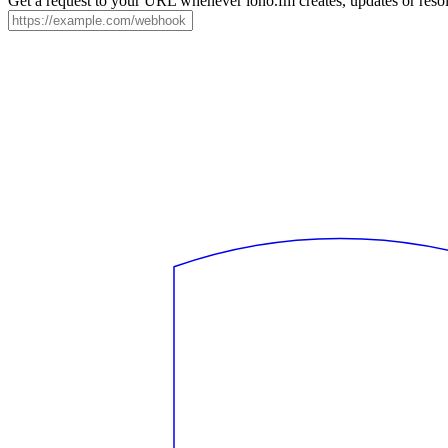
Get a request to your URL whenever iono.fm creates, updates or resol